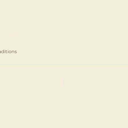
8, 2024
ditions