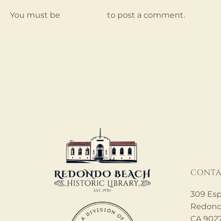
logged in
You must be
to post a comment.
CONTA
309 Esp
Redond
CA 902