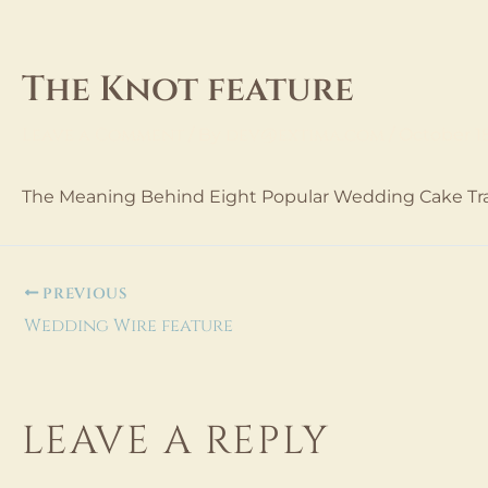
Skip
to
content
The Knot feature
Leave a Comment
dev@extima.com
/ By
/
October 1
The Meaning Behind Eight Popular Wedding Cake Tra
PREVIOUS
Wedding Wire feature
LEAVE A REPLY