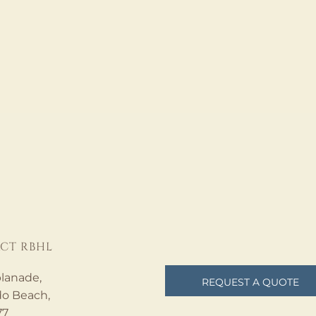
CT RBHL
lanade,
REQUEST A QUOTE
o Beach,
77