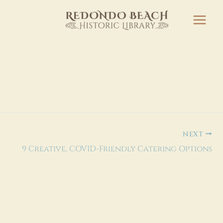
NEXT
9 Creative, COVID-Friendly Catering Options