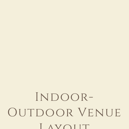
Indoor-
Outdoor Venue
Layout