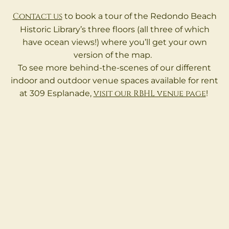
Contact us
to book a tour of the Redondo Beach
Historic Library’s three floors (all three of which
have ocean views!) where you’ll get your own
version of the map.
To see more behind-the-scenes of our different
indoor and outdoor venue spaces available for rent
visit our RBHL venue page
at 309 Esplanade,
!