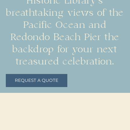
Historic Library’s
breathtaking views of the
Pacific Ocean and
Redondo Beach Pier the
backdrop for your next
treasured celebration.
REQUEST A QUOTE