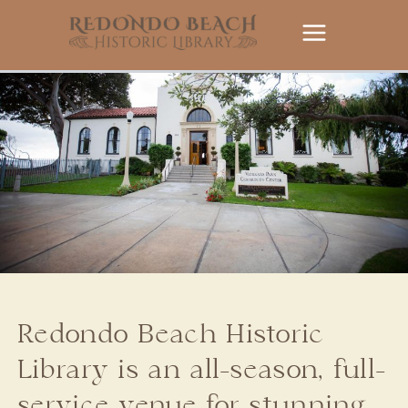
Skip
to
content
Redondo Beach Historic
Library is an all-season, full-
service venue for stunning