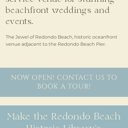
beachfront weddings and
events.
The Jewel of Redondo Beach, historic oceanfront
venue adjacent to the Redondo Beach Pier.
NOW OPEN! CONTACT US TO
BOOK A TOUR!
Make the Redondo Beach