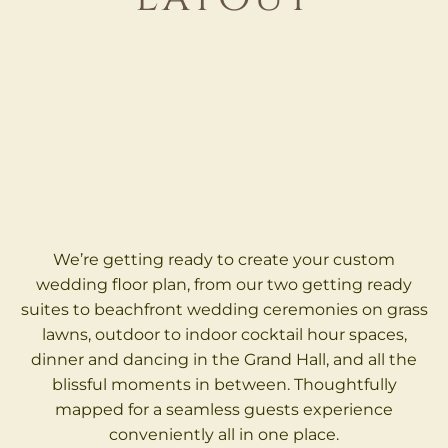
We’re getting ready to create your custom
wedding floor plan, from our two getting ready
suites to beachfront wedding ceremonies on grass
lawns, outdoor to indoor cocktail hour spaces,
dinner and dancing in the Grand Hall, and all the
blissful moments in between. Thoughtfully
mapped for a seamless guests experience
conveniently all in one place.