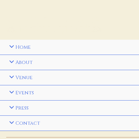
Home
About
Venue
Events
Press
Contact