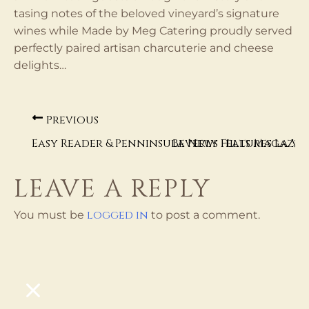
tasing notes of the beloved vineyard’s signature
wines while Made by Meg Catering proudly served
perfectly paired artisan charcuterie and cheese
delights…
Previous
Easy Reader & Penninsula News Features La Ve
Beverly Hills Magazin
LEAVE A REPLY
logged in
You must be
to post a comment.