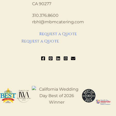
CA 90277
310.376.8600
rbhl@mbmcatering.com
Request a Quote
Request a Quote