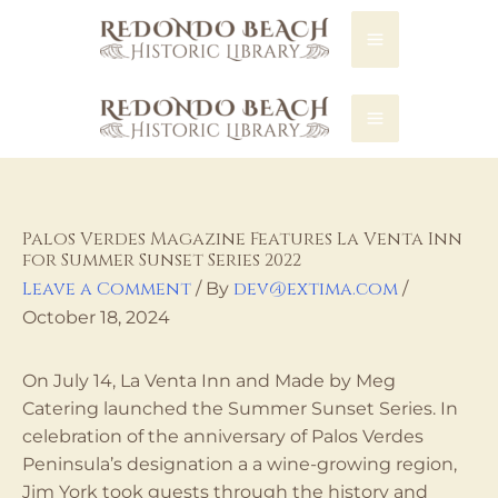
REDONDO LIBRARY
Palos Verdes Magazine Features La Venta Inn
for Summer Sunset Series 2022
Leave a Comment
dev@extima.com
/ By
/
October 18, 2024
On July 14, La Venta Inn and Made by Meg
Catering launched the Summer Sunset Series. In
celebration of the anniversary of Palos Verdes
Peninsula’s designation a a wine-growing region,
Jim York took guests through the history and