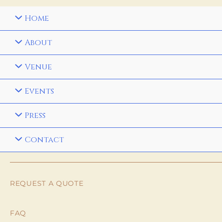
Home
About
Venue
Events
Press
Contact
REQUEST A QUOTE
FAQ