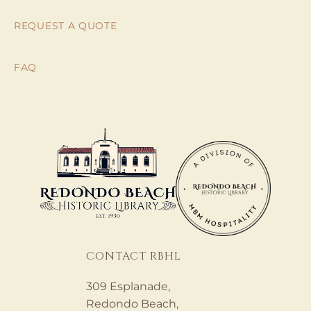
REQUEST A QUOTE
FAQ
CONTACT RBHL
309 Esplanade,
Redondo Beach,