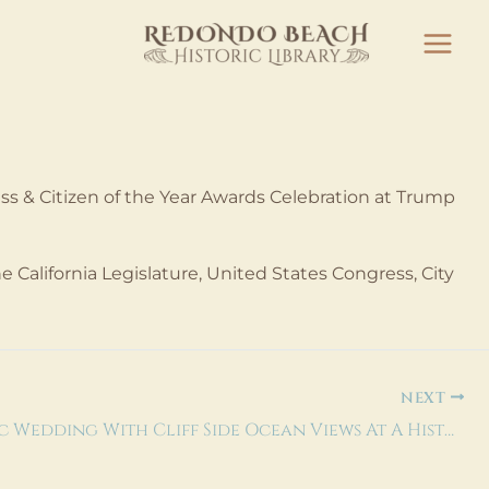
 & Citizen of the Year Awards Celebration at Trump
 California Legislature, United States Congress, City
NEXT
Romantic Wedding With Cliff Side Ocean Views At A Historic Los Angeles Venue