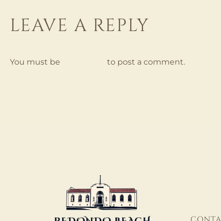
LEAVE A REPLY
logged in
You must be
to post a comment.
CONTA