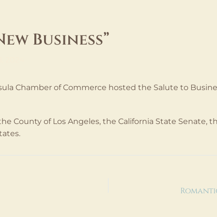
New Business”
8, 2024
la Chamber of Commerce hosted the Salute to Business
e County of Los Angeles, the California State Senate, the
tates.