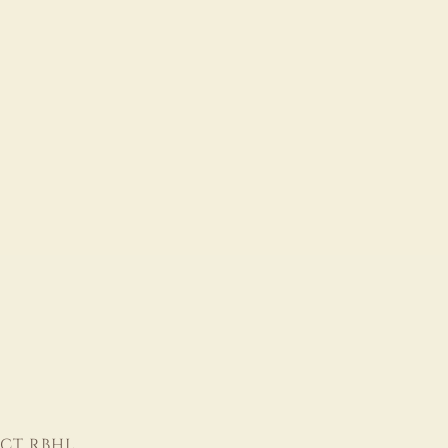
CT RBHL