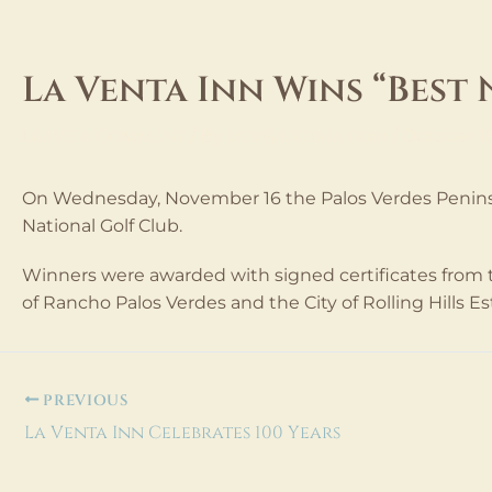
Skip
to
content
La Venta Inn Wins “Best 
Leave a Comment
dev@extima.com
/ By
/
October 1
On Wednesday, November 16 the Palos Verdes Peninsu
National Golf Club.
Winners were awarded with signed certificates from th
of Rancho Palos Verdes and the City of Rolling Hills Es
PREVIOUS
La Venta Inn Celebrates 100 Years