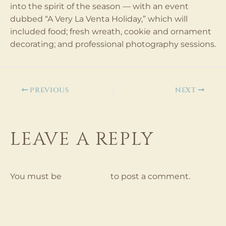
into the spirit of the season — with an event
dubbed “A Very La Venta Holiday,” which will
included food; fresh wreath, cookie and ornament
decorating; and professional photography sessions.
PREVIOUS
NEXT
LEAVE A REPLY
logged in
You must be
to post a comment.