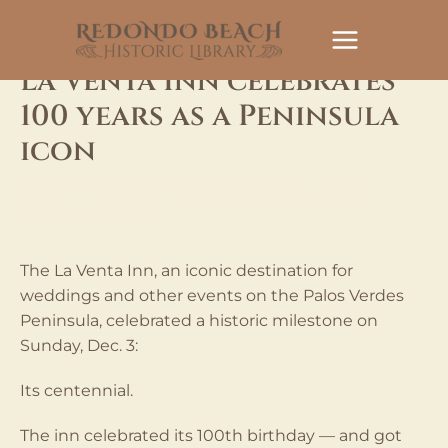
Skip
to
content
La Venta Inn celebrates
100 years as a Peninsula
icon
Leave a Comment
dev@extima.com
/ By
/
October 18, 2024
The La Venta Inn, an iconic destination for
weddings and other events on the Palos Verdes
Peninsula, celebrated a historic milestone on
Sunday, Dec. 3:
Its centennial.
The inn celebrated its 100th birthday — and got