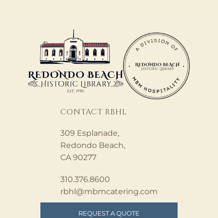
CONTACT RBHL
309 Esplanade,
Redondo Beach,
CA 90277
310.376.8600
rbhl@mbmcatering.com
REQUEST A QUOTE