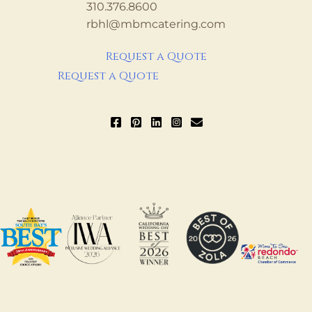
310.376.8600
rbhl@mbmcatering.com
Request a Quote
Request a Quote