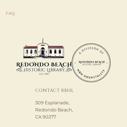
FAQ
CONTACT RBHL
309 Esplanade,
Redondo Beach,
CA 90277