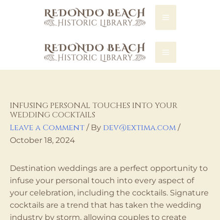
REDONDO LIBRARY
INFUSING PERSONAL TOUCHES INTO YOUR
WEDDING COCKTAILS
Leave a Comment
dev@extima.com
/ By
/
October 18, 2024
Destination weddings are a perfect opportunity to
infuse your personal touch into every aspect of
your celebration, including the cocktails. Signature
cocktails are a trend that has taken the wedding
industry by storm, allowing couples to create