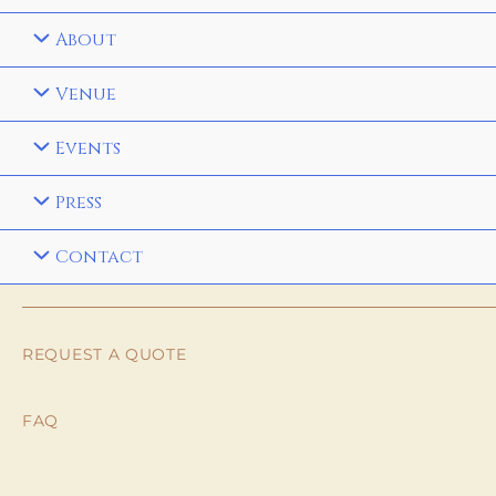
About
Venue
Events
Press
Contact
REQUEST A QUOTE
FAQ