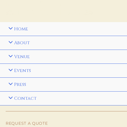
Home
About
Venue
Events
Press
Contact
REQUEST A QUOTE