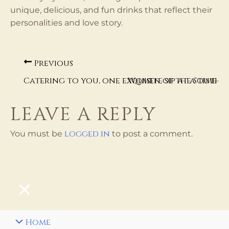
unique, delicious, and fun drinks that reflect their
personalities and love story.
Previous
Catering to you, one exquisite sip at a time
Women of the South B
LEAVE A REPLY
logged in
You must be
to post a comment.
Home