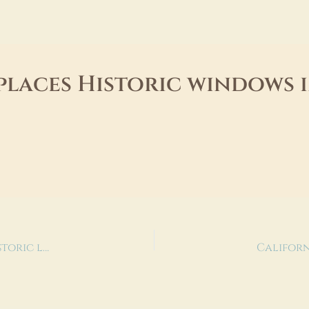
places Historic windows
City confirms deal to re-open Redondo Beach historic library event space