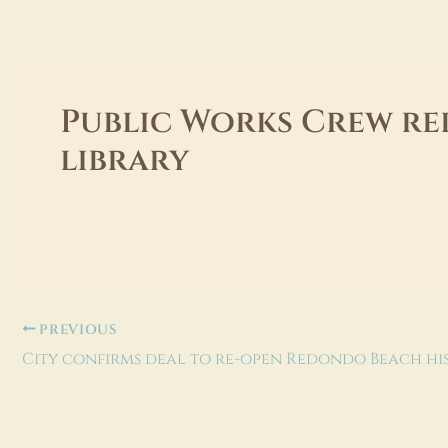
Skip
to
content
Public Works Crew re
library
dev@extima.com
By
/
May 15, 2026
PREVIOUS