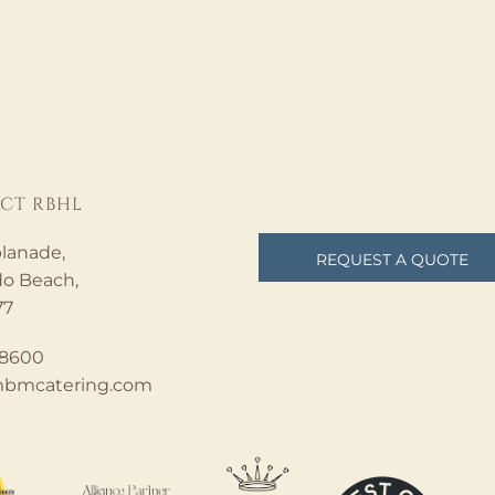
CT RBHL
lanade,
REQUEST A QUOTE
o Beach,
77
.8600
bmcatering.com