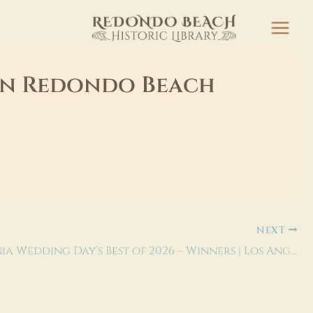
 in Redondo Beach
NEXT
California Wedding Day’s Best of 2026 – Winners | Los Angeles