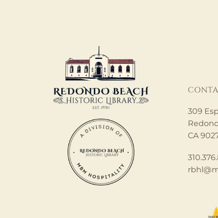
CONTA
309 Esp
Redond
CA 902
310.376
rbhl@m