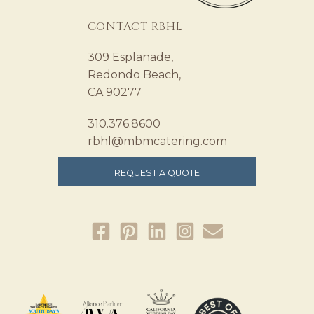
CONTACT RBHL
309 Esplanade,
Redondo Beach,
CA 90277
310.376.8600
rbhl@mbmcatering.com
REQUEST A QUOTE