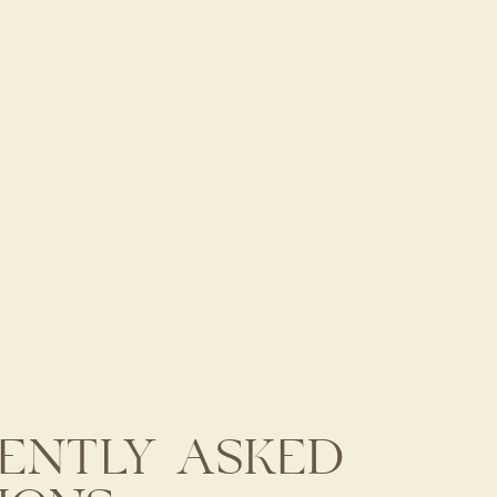
ENTLY ASKED