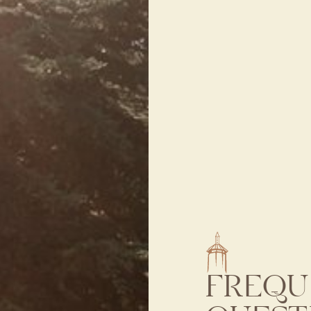
FREQU