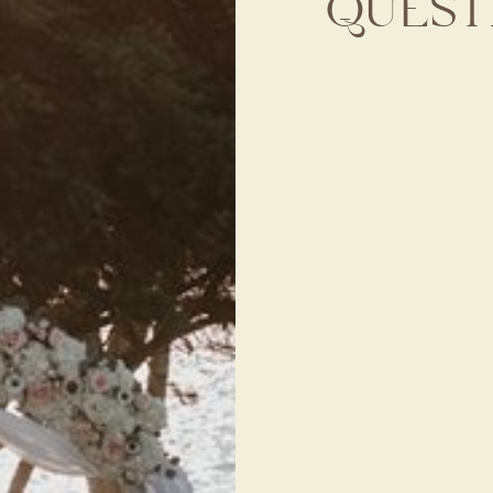
QUEST